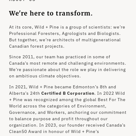
We're here to transform.
At its core, Wild + Pine is a group of scientists: we’re
Professional Foresters, Agrologists and Biologists.
But together, we’re architects of multigenerational
Canadian forest projects.
Since 2011, our team has practiced in some of
Canada’s most remote and challenging environments.
We’re passionate about the role we play in delivering
on ambitious climate objectives.
In 2021, Wild + Pine became Edmonton’s 8th and
Alberta’s 24th
Certified B Corporation
. In 2022 Wild
+ Pine was recognized among the global Best For The
World across the categories of Environment,
Governance, and Workers, anchoring our commitment
to balance purpose and profit throughout our
organization. In 2023, our founder received Canada’s
Clean50 Award in honour of Wild + Pine’s