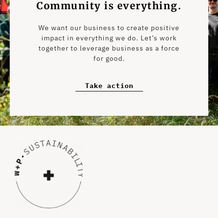
Community is everything.
We want our business to create positive
impact in everything we do. Let’s work
together to leverage business as a force
for good.
Take action