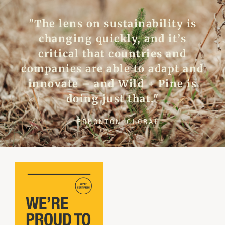
"The lens on sustainability is
changing quickly, and it’s
critical that countries and
companies are able to adapt and
innovate – and Wild + Pine is
doing just that."
- EDMONTON GLOBAL