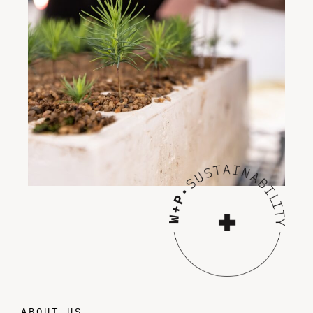
ABOUT US