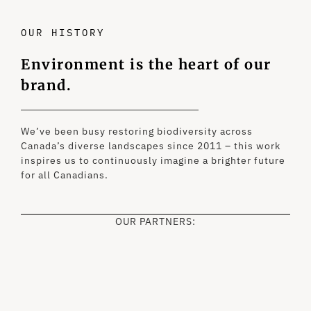
OUR HISTORY
Environment is the heart of our
brand.
We’ve been busy restoring biodiversity across
Canada’s diverse landscapes since 2011 – this work
inspires us to continuously imagine a brighter future
for all Canadians.
OUR PARTNERS: