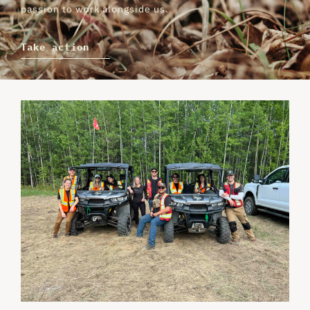
passion to work alongside us.
Take action