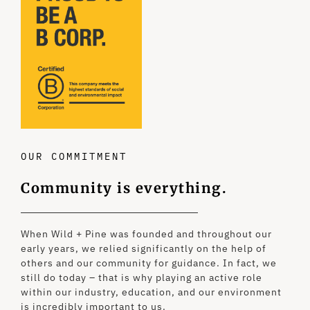
OUR COMMITMENT
Community is everything.
When Wild + Pine was founded and throughout our
early years, we relied significantly on the help of
others and our community for guidance. In fact, we
still do today – that is why playing an active role
within our industry, education, and our environment
is incredibly important to us.