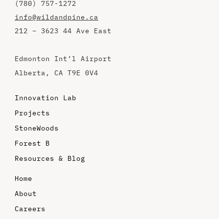
(780) 757-1272
info@wildandpine.ca
212 – 3623 44 Ave East
Edmonton Int’l Airport
Alberta, CA T9E 0V4
Innovation Lab
Projects
StoneWoods
Forest B
Resources & Blog
Home
About
Careers