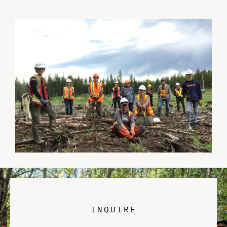
INQUIRE