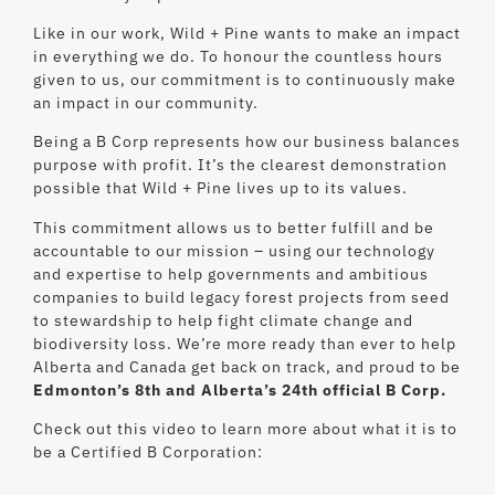
Like in our work, Wild + Pine wants to make an impact
in everything we do. To honour the countless hours
given to us, our commitment is to continuously make
an impact in our community.
Being a B Corp represents how our business balances
purpose with profit. It’s the clearest demonstration
possible that Wild + Pine lives up to its values.
This commitment allows us to better fulfill and be
accountable to our mission – using our technology
and expertise to help governments and ambitious
companies to build legacy forest projects from seed
to stewardship to help fight climate change and
biodiversity loss. We’re more ready than ever to help
Alberta and Canada get back on track, and proud to be
Edmonton’s 8th and Alberta’s 24th official B Corp
.
Check out this video to learn more about what it is to
be a Certified B Corporation: