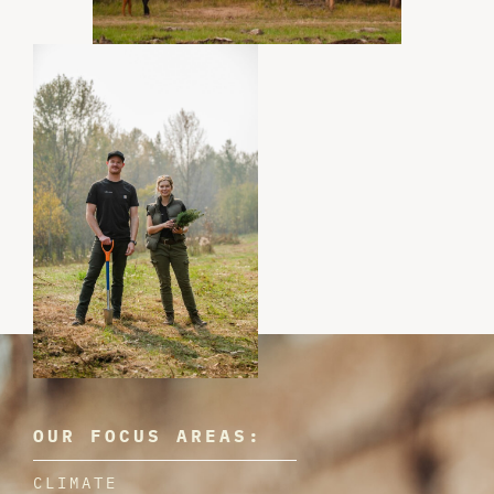
OUR FOCUS AREAS:
CLIMATE