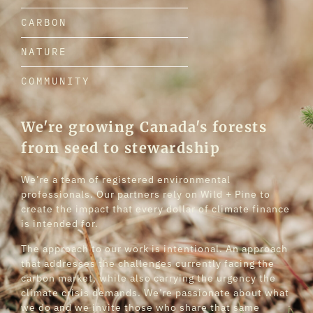
CARBON
NATURE
COMMUNITY
We're growing Canada's forests
from seed to stewardship
We’re a team of registered environmental
professionals. Our partners rely on Wild + Pine to
create the impact that every dollar of climate finance
is intended for.
The approach to our work is intentional. An approach
that addresses the challenges currently facing the
carbon market, while also carrying the urgency the
climate crisis demands. We’re passionate about what
we do and we invite those who share that same