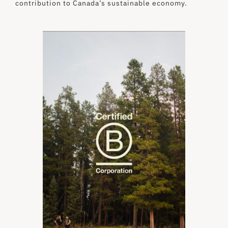
contribution to Canada’s sustainable economy.