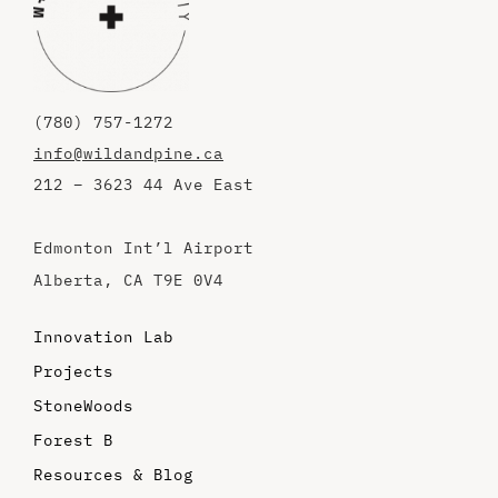
(780) 757-1272
info@wildandpine.ca
212 – 3623 44 Ave East
Edmonton Int’l Airport
Alberta, CA T9E 0V4
Innovation Lab
Projects
StoneWoods
Forest B
Resources & Blog