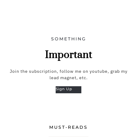
SOMETHING
Important
Join the subscription, follow me on youtube, grab my
lead magnet, etc.
Sign Up
MUST-READS