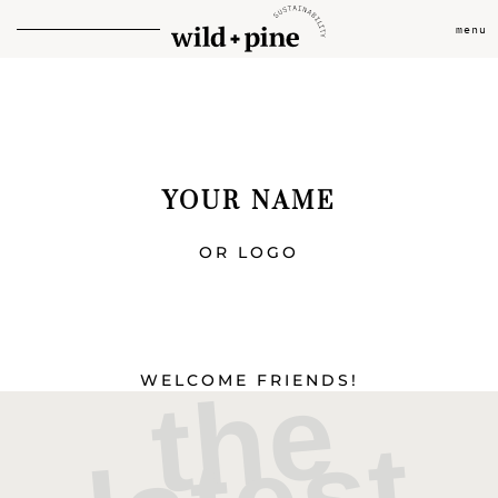
menu
YOUR NAME
OR LOGO
t
h
e
l
a
t
e
s
l
i
n
k
WELCOME FRIENDS!