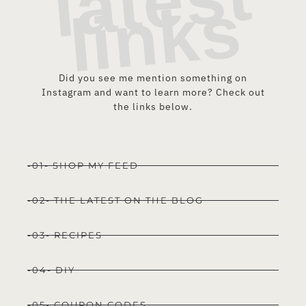
t
s
Did you see me mention something on
Instagram and want to learn more? Check out
the links below.
-01- SHOP MY FEED
-02- THE LATEST ON THE BLOG
-03- RECIPES
-04- DIY
-05- COUPON CODES