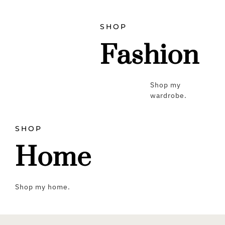
SHOP
Fashion
Shop my
wardrobe.
SHOP
Home
Shop my home.