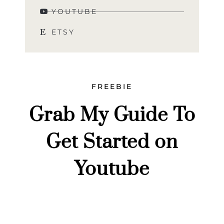
YOUTUBE
ETSY
FREEBIE
Grab My Guide To
Get Started on
Youtube
Grab my top tips for how to get started on Youtube
and let’s discuss lighting, camera, and posting
consistently.