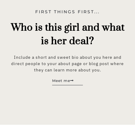
FIRST THINGS FIRST...
Who is this girl and what
is her deal?
Include a short and sweet bio about you here and
direct people to your about page or blog post where
they can learn more about you.
Meet me