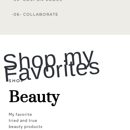
-06- COLLABORATE
S
h
o
p
m
y
F
a
v
o
ri
t
e
s
SHOP
Beauty
My favorite
tried and true
beauty products