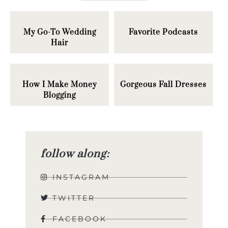
My Go-To Wedding
Favorite Podcasts
Hair
How I Make Money
Gorgeous Fall Dresses
Blogging
follow along:
INSTAGRAM
TWITTER
FACEBOOK