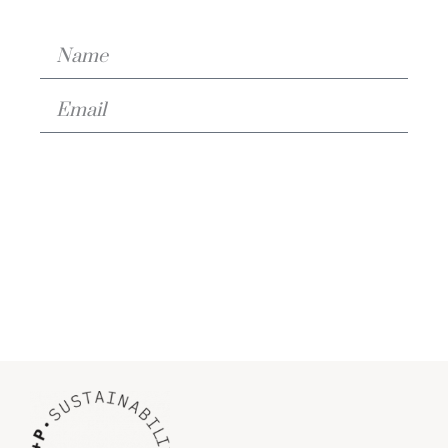
Download