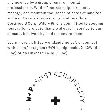
and now led by a group of environmental
professionals, Wild + Pine has helped restore,
manage, and maintain thousands of acres of land for
some of Canada’s largest organizations. As a
Certified B Corp, Wild + Pine is committed to seeding
restoration projects that are always in service to our
climate, biodiversity, and the environment.
Learn more at:
https://wildandpine.ca/
, or connect
with us on Instagram (@Wildandpineab), X (@Wild +
Pine) or on LinkedIn (Wild + Pine).