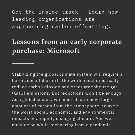
Get the inside track - learn how
leading organizations are
approaching carbon offsetting.
Lessons from an early corporate
purchase: Microsoft
Stabilizing the global climate system will require a
heroic societal effort. The world must drastically
reduce carbon dioxide and other greenhouse gas
(GHG) emissions. But reductions won’t be enough.
As a global society we must also remove large
amounts of carbon from the atmosphere, to avert
the worst social, economic, and environmental
impacts of a rapidly changing climate. And we
must do so while recovering from a pandemic.