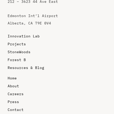
212 – 3623 44 Ave East
Edmonton Int’l Airport
Alberta, CA T9E 0V4
Innovation Lab
Projects
StoneWoods
Forest B
Resources & Blog
Home
About
Careers
Press
Contact