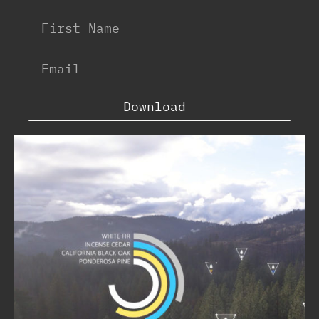
Download