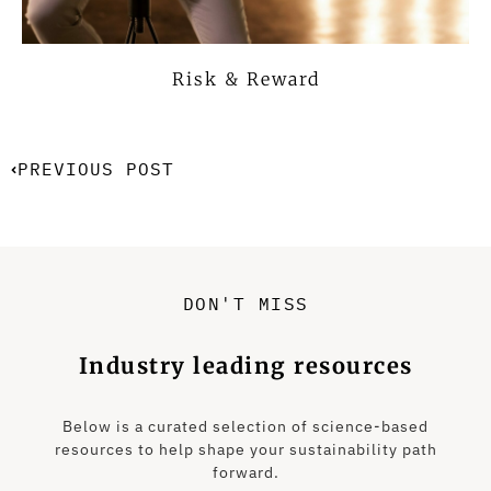
Risk & Reward
PREVIOUS POST
DON'T MISS
Industry leading resources
Below is a curated selection of science-based
resources to help shape your sustainability path
forward.