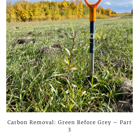
Carbon Removal: Green Before Grey – Part
3