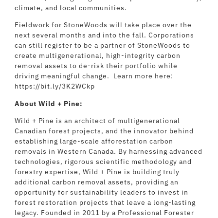
climate, and local communities.
Fieldwork for StoneWoods will take place over the
next several months and into the fall. Corporations
can still register to be a partner of StoneWoods to
create multigenerational, high-integrity carbon
removal assets to de-risk their portfolio while
driving meaningful change. Learn more here:
https://bit.ly/3K2WCkp
About Wild + Pine:
Wild + Pine is an architect of multigenerational
Canadian forest projects, and the innovator behind
establishing large-scale afforestation carbon
removals in Western Canada. By harnessing advanced
technologies, rigorous scientific methodology and
forestry expertise, Wild + Pine is building truly
additional carbon removal assets, providing an
opportunity for sustainability leaders to invest in
forest restoration projects that leave a long-lasting
legacy. Founded in 2011 by a Professional Forester