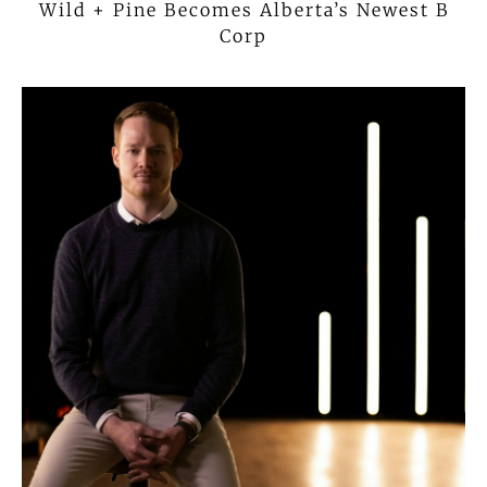
Wild + Pine Becomes Alberta’s Newest B
Corp