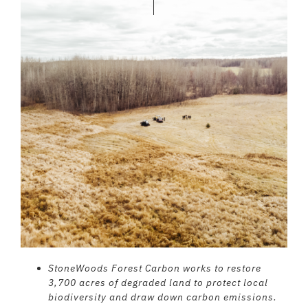
StoneWoods Forest Carbon works to restore
3,700 acres of degraded land to protect local
biodiversity and draw down carbon emissions.