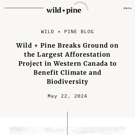
menu
WILD + PINE BLOG
Wild + Pine Breaks Ground on
the Largest Afforestation
Project in Western Canada to
Benefit Climate and
Biodiversity
May 22, 2024