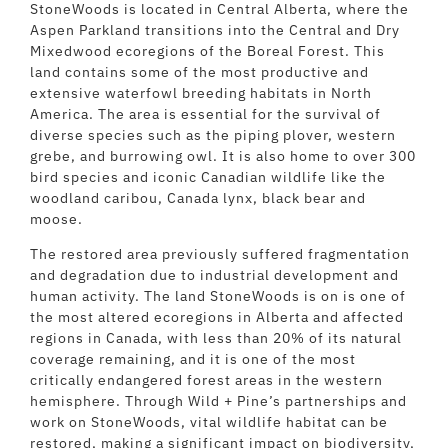
StoneWoods is located in Central Alberta, where the
Aspen Parkland transitions into the Central and Dry
Mixedwood ecoregions of the Boreal Forest. This
land contains some of the most productive and
extensive waterfowl breeding habitats in North
America. The area is essential for the survival of
diverse species such as the piping plover, western
grebe, and burrowing owl. It is also home to over 300
bird species and iconic Canadian wildlife like the
woodland caribou, Canada lynx, black bear and
moose.
The restored area previously suffered fragmentation
and degradation due to industrial development and
human activity. The land StoneWoods is on is one of
the most altered ecoregions in Alberta and affected
regions in Canada, with less than 20% of its natural
coverage remaining, and it is one of the most
critically endangered forest areas in the western
hemisphere. Through Wild + Pine’s partnerships and
work on StoneWoods, vital wildlife habitat can be
restored, making a significant impact on biodiversity,