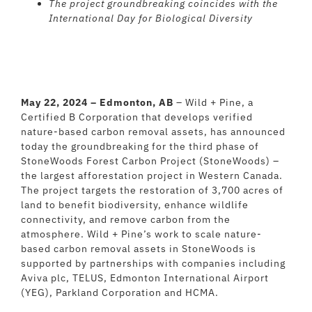
The project groundbreaking coincides with the
International Day for Biological Diversity
May 22, 2024 – Edmonton, AB
– Wild + Pine, a
Certified B Corporation that develops verified
nature-based carbon removal assets, has announced
today the groundbreaking for the third phase of
StoneWoods Forest Carbon Project (StoneWoods) –
the largest afforestation project in Western Canada.
The project targets the restoration of 3,700 acres of
land to benefit biodiversity, enhance wildlife
connectivity, and remove carbon from the
atmosphere. Wild + Pine’s work to scale nature-
based carbon removal assets in StoneWoods is
supported by partnerships with companies including
Aviva plc, TELUS, Edmonton International Airport
(YEG), Parkland Corporation and HCMA.