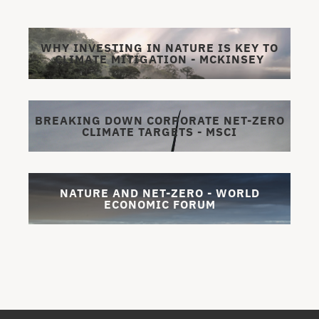
WHY INVESTING IN NATURE IS KEY TO
CLIMATE MITIGATION - MCKINSEY
BREAKING DOWN CORPORATE NET-ZERO
CLIMATE TARGETS - MSCI
NATURE AND NET-ZERO - WORLD
ECONOMIC FORUM