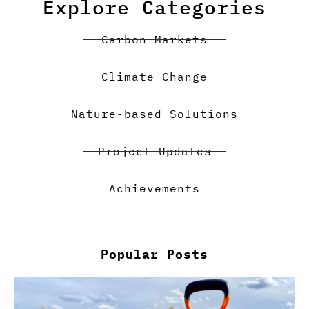
Explore Categories
Carbon Markets
Climate Change
Nature-based Solutions
Project Updates
Achievements
Popular Posts