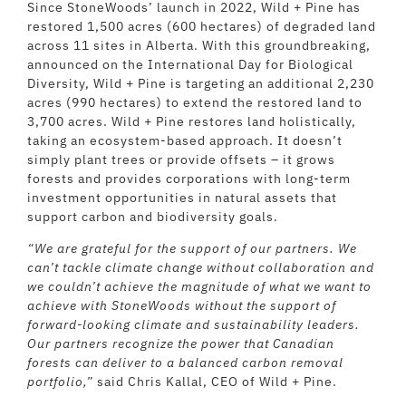
Since StoneWoods’ launch in 2022, Wild + Pine has
restored 1,500 acres (600 hectares) of degraded land
across 11 sites in Alberta. With this groundbreaking,
announced on the International Day for Biological
Diversity, Wild + Pine is targeting an additional 2,230
acres (990 hectares) to extend the restored land to
3,700 acres. Wild + Pine restores land holistically,
taking an ecosystem-based approach. It doesn’t
simply plant trees or provide offsets – it grows
forests and provides corporations with long-term
investment opportunities in natural assets that
support carbon and biodiversity goals.
“We are grateful for the support of our partners. We
can’t tackle climate change without collaboration and
we couldn’t achieve the magnitude of what we want to
achieve with StoneWoods without the support of
forward-looking climate and sustainability leaders.
Our partners recognize the power that Canadian
forests can deliver to a balanced carbon removal
portfolio,”
said Chris Kallal, CEO of Wild + Pine.