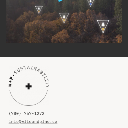
(780) 757-1272
info@wildandpine.ca