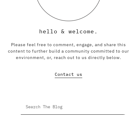
hello & welcome.
Please feel free to comment, engage, and share this
content to further build a community committed to our
environment, or, reach out to us directly below.
Contact us